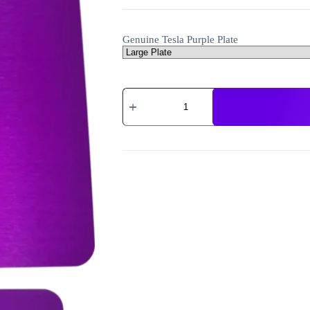
Genuine Tesla Purple Plate
Genuine
Tesla
Purple
Plates
and
Discs
quantity