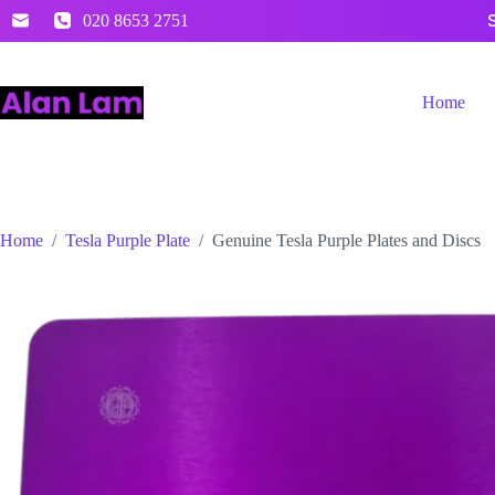
Skip
020 8653 2751
to
content
Home
Home
/
Tesla Purple Plate
/
Genuine Tesla Purple Plates and Discs