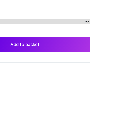
Add to basket