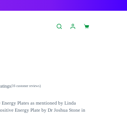
Shopping
cart
atings
(
16
customer reviews)
le Energy Plates as mentioned by Linda
ositive Energy Plate by Dr Joshua Stone in