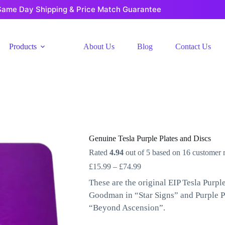
Same Day Shipping & Price Match Guarantee
Products
About Us
Blog
Contact Us
Genuine Tesla Purple Plates and Discs
Rated
4.94
out of 5 based on
16
customer r
Price
£
15.99
–
£
74.99
range:
These are the original EIP Tesla Purp
£15.99
through
Goodman in “Star Signs” and Purple P
£74.99
“Beyond Ascension”.