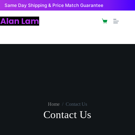
Same Day Shipping & Price Match Guarantee
Home
/
Contact Us
Contact Us