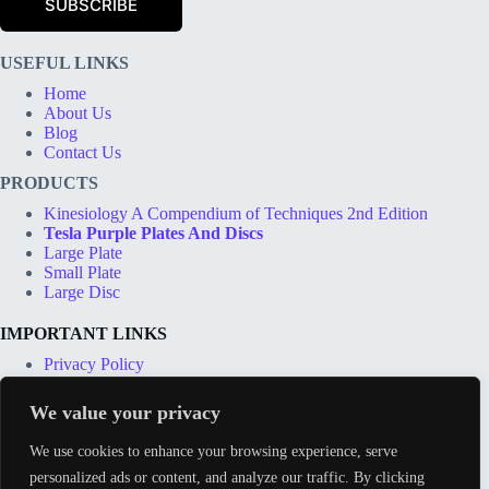
SUBSCRIBE
i
l
*
USEFUL LINKS
Home
About Us
Blog
Contact Us
PRODUCTS
Kinesiology A Compendium of Techniques 2nd Edition
Tesla Purple Plates And Discs
Large Plate
Small Plate
Large Disc
IMPORTANT LINKS
Privacy Policy
Terms & Conditions
Shipping Options
We value your privacy
Price Match Guarantee
Track Order
We use cookies to enhance your browsing experience, serve
personalized ads or content, and analyze our traffic. By clicking
CONTACT INFO