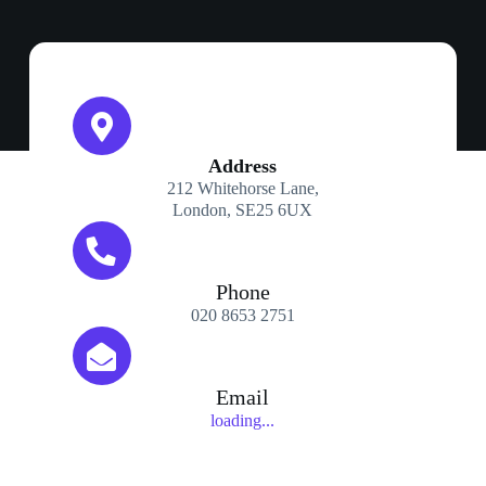
Address​
212 Whitehorse Lane,
London, SE25 6UX
Phone
020 8653 2751
Email
loading...