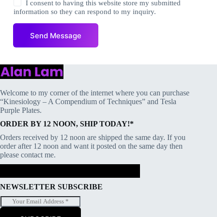
e
I consent to having this website store my submitted
s
information so they can respond to my inquiry.
s
a
Send Message
g
e
*
Welcome to my corner of the internet where you can purchase
“Kinesiology – A Compendium of Techniques” and Tesla
Purple Plates.
ORDER BY 12 NOON, SHIP TODAY!*
Orders received by 12 noon are shipped the same day. If you
order after 12 noon and want it posted on the same day then
please contact me.
NEWSLETTER SUBSCRIBE
E
m
a