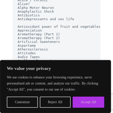
We value your privacy
We use cookies to enhance your browsing experience, serve
personalized ads or content, and analyze our traffic. By clicking
"Accept All", you consent to our use of cookies.
Customize
Reject All
Accept All