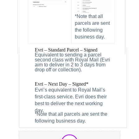
*Note that all
parcels are sent
the following
business day.
Evri – Standard Parcel – Signed
Equivalent to sending a parcel
second class with Royal Mail (Evri
aim to deliver in 2 to 3 days from
drop off or collection).
Evri – Next Day – Signed*
Evri’s equivalent to Royal Mail’s
first-class service. Evri does their
best to deliver the next working
day.
*Note that all parcels are sent the
following business day.