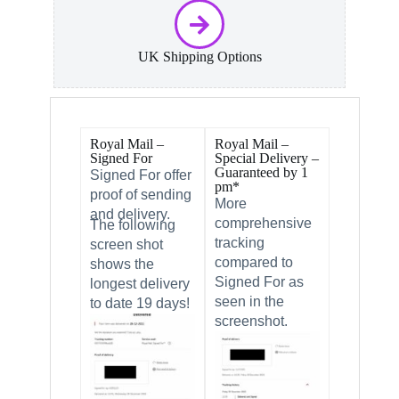
UK Shipping Options
Royal Mail –
Royal Mail –
Signed For
Special Delivery –
Guaranteed by 1
Signed For offer
pm*
proof of sending
More
and delivery.
comprehensive
The following
tracking
screen shot
compared to
shows the
Signed For as
longest delivery
seen in the
to date 19 days!
screenshot.