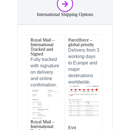
International Shipping Options
Royal Mail –
Parcelforce –
International
global priority
Tracked and
Delivery from 3
Signed
working days
Fully tracked
to Europe and
with signature
major
on delivery
destinations
and online
worldwide.
confirmation.
Royal Mail –
International
Evri