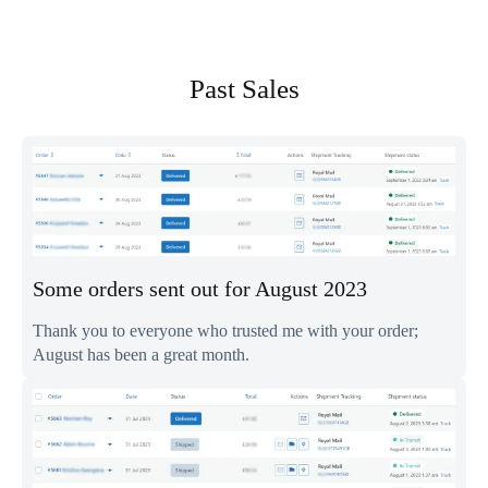
Past
Sales
Some orders sent out for August 2023
Thank you to everyone who trusted me with your order;
August has been a great month.