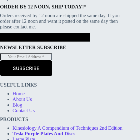
ORDER BY 12 NOON, SHIP TODAY!*
Orders received by 12 noon are shipped the same day. If you
order after 12 noon and want it posted on the same day then
please contact me.
NEWSLETTER SUBSCRIBE
E
m
a
SUBSCRIBE
i
l
*
USEFUL LINKS
Home
About Us
Blog
Contact Us
PRODUCTS
Kinesiology A Compendium of Techniques 2nd Edition
Tesla Purple Plates And Discs
Large Plate