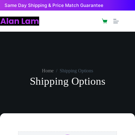
Same Day Shipping & Price Match Guarantee
Home
/
Shipping Options
Shipping Options