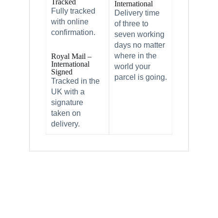
Tracked
International
Fully tracked
Delivery time
with online
of three to
confirmation.
seven working
days no matter
where in the
Royal Mail –
International
world your
Signed
parcel is going.
Tracked in the
UK with a
signature
taken on
delivery.