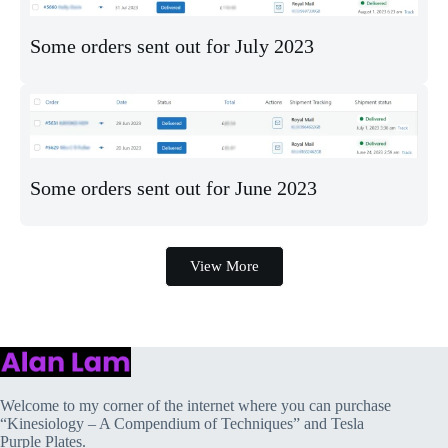
Some orders sent out for July 2023
Some orders sent out for June 2023
View More
Welcome to my corner of the internet where you can purchase
“Kinesiology – A Compendium of Techniques” and Tesla
Purple Plates.