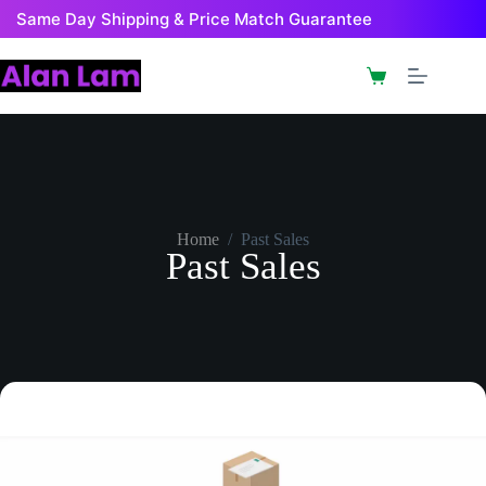
Same Day Shipping & Price Match Guarantee
Home
/
Past Sales
Past Sales