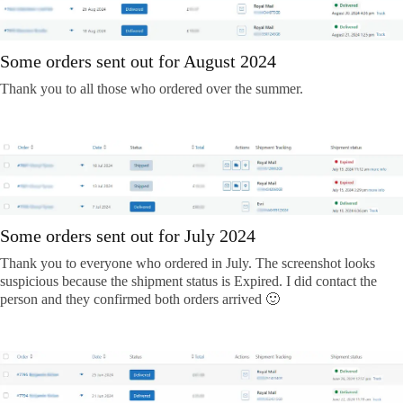
Some orders sent out for August 2024
Thank you to all those who ordered over the summer.
Some orders sent out for July 2024
Thank you to everyone who ordered in July. The screenshot looks
suspicious because the shipment status is Expired. I did contact the
person and they confirmed both orders arrived 🙂