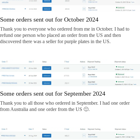
Some orders sent out for October 2024
Thank you to everyone who ordered from me in October. I had to
refund one person who placed an order from the US and then
discovered there was a seller for purple plates in the US.
Some orders sent out for September 2024
Thank you to all those who ordered in September. I had one order
from Australia and one order from the US 🙂.