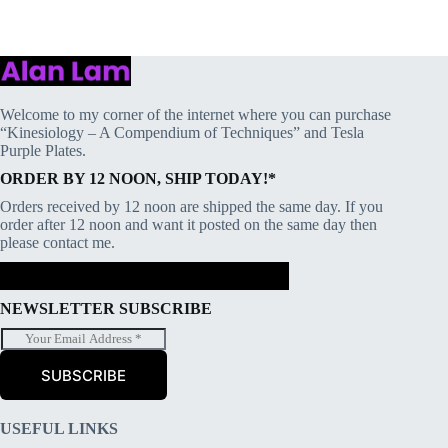
Welcome to my corner of the internet where you can purchase
“Kinesiology – A Compendium of Techniques” and Tesla
Purple Plates.
ORDER BY 12 NOON, SHIP TODAY!*
Orders received by 12 noon are shipped the same day. If you
order after 12 noon and want it posted on the same day then
please contact me.
NEWSLETTER SUBSCRIBE
E
m
a
SUBSCRIBE
i
l
*
USEFUL LINKS