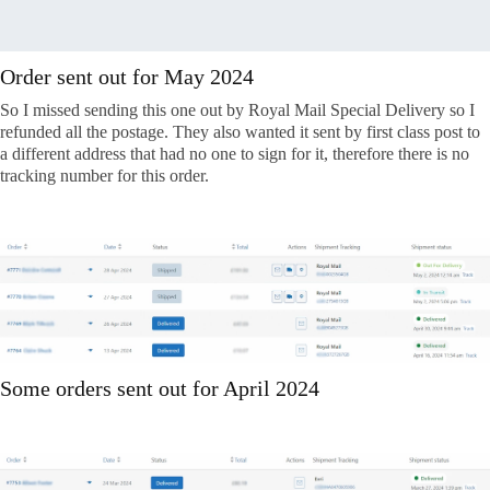
Order sent out for May 2024
So I missed sending this one out by Royal Mail Special Delivery so I
refunded all the postage. They also wanted it sent by first class post to
a different address that had no one to sign for it, therefore there is no
tracking number for this order.
Some orders sent out for April 2024