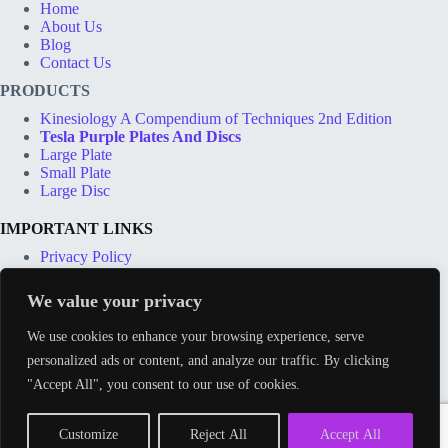
Home
About Us
Blog
Contact Us
PRODUCTS
Kinesiology A Compendium of Techniques 2nd Edition
Tesla Purple Plates And Discs
Large Plate
Small Plate
Large Disc
IMPORTANT LINKS
Privacy Policy
Terms & Conditions
Shipping Options
We value your privacy
Price Match Guarantee
Track Order
We use cookies to enhance your browsing experience, serve
personalized ads or content, and analyze our traffic. By clicking
CONTACT INFO
"Accept All", you consent to our use of cookies.
Address:
212 Whitehorse Lane, London SE25 6UX
Phone:
Email:
Customize
Reject All
Accept All