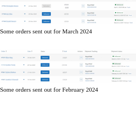
Some orders sent out for March 2024
Some orders sent out for February 2024