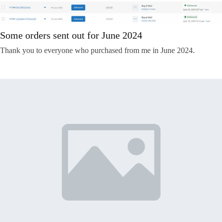
Some orders sent out for June 2024
Thank you to everyone who purchased from me in June 2024.