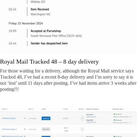
Royal Mail Tracked 48 – 8 day delivery
For those waiting for a delivery, although the Royal Mail service says
Tracked 48, I’ve had a recent 8-day delivery and I’m sorry to say it is
not ‘lost’ until 11 days after posting. I’ve had items arrive 3 weeks after
posting!!!