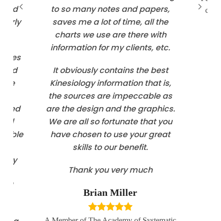
d and
to so many notes and papers,
coun
ularly
saves me a lot of time, all the
charts we use are there with
information for my clients, etc.
ovides
n and
It obviously contains the best
o be
Kinesiology information that is,
The
the sources are impeccable as
dated
are the design and the graphics.
 and
We are all so fortunate that you
n able
have chosen to use your great
ore
skills to our benefit.
ready
Thank you very much
 a
 all
Brian Miller
A Member of The Academy of Systematic