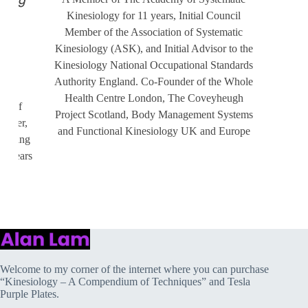
rsing
Kinesiology for 11 years, Initial Council
 on
Member of the Association of Systematic
Kinesiology (ASK), and Initial Advisor to the
Kinesiology National Occupational Standards
Authority England. Co-Founder of the Whole
Health Centre London, The Coveyheugh
ld of
Project Scotland, Body Management Systems
ember,
and Functional Kinesiology UK and Europe
ramming
10 years
Welcome to my corner of the internet where you can purchase
“Kinesiology – A Compendium of Techniques” and Tesla
Purple Plates.