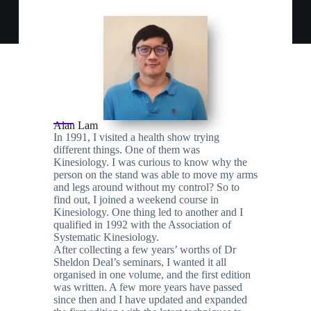
Alan Lam
In 1991, I visited a health show trying
different things. One of them was
Kinesiology. I was curious to know why the
person on the stand was able to move my arms
and legs around without my control? So to
find out, I joined a weekend course in
Kinesiology. One thing led to another and I
qualified in 1992 with the Association of
Systematic Kinesiology.
After collecting a few years’ worths of Dr
Sheldon Deal’s seminars, I wanted it all
organised in one volume, and the first edition
was written. A few more years have passed
since then and I have updated and expanded