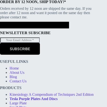
ORDER BY 12 NOON, SHIP TODAY!*
Orders received by 12 noon are shipped the same day. If you
order after 12 noon and want it posted on the same day then
please contact me.
NEWSLETTER SUBSCRIBE
E
m
a
SUBSCRIBE
i
l
*
USEFUL LINKS
Home
About Us
Blog
Contact Us
PRODUCTS
Kinesiology A Compendium of Techniques 2nd Edition
Tesla Purple Plates And Discs
Large Plate