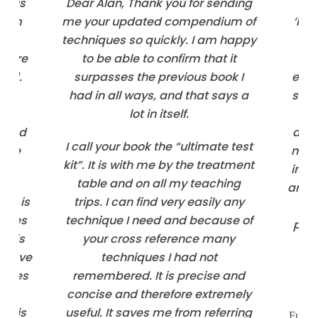
one is
Dear Alan, Thank you for sending
dium
me your updated compendium of
‘Kin
techniques so quickly. I am happy
T
ns are
to be able to confirm that it
qu
and.
surpasses the previous book I
edit
and
had in all ways, and that says a
such
w
lot in itself.
no
g and
deta
I call your book the “ultimate test
 the
maki
kit”. It is with me by the treatment
info
table and on all my teaching
and e
ced is
trips. I can find very easily any
ind
iques
technique I need and because of
pers
 this
your cross reference many
 have
techniques I had not
urces
remembered. It is precise and
ose
concise and therefore extremely
um is
useful. It saves me from referring
Full-t