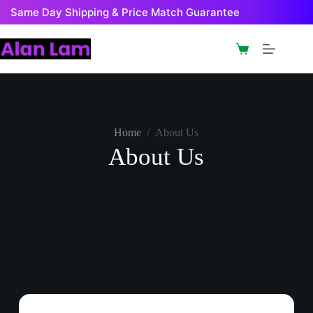
Same Day Shipping & Price Match Guarantee
Home
/
About Us
About Us