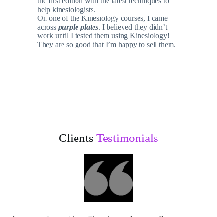
the first edition with the latest techniques to
help kinesiologists.
On one of the Kinesiology courses, I came
across
purple plates
. I believed they didn’t
work until I tested them using Kinesiology!
They are so good that I’m happy to sell them.
Clients
Testimonials