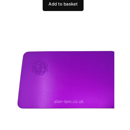
Add to basket