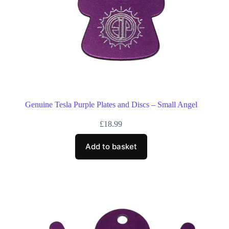
Genuine Tesla Purple Plates and Discs – Small Angel
£
18.99
Add to basket