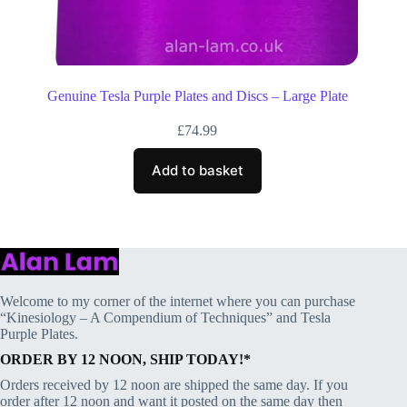
Genuine Tesla Purple Plates and Discs – Large Plate
£
74.99
Add to basket
Welcome to my corner of the internet where you can purchase
“Kinesiology – A Compendium of Techniques” and Tesla
Purple Plates.
ORDER BY 12 NOON, SHIP TODAY!*
Orders received by 12 noon are shipped the same day. If you
order after 12 noon and want it posted on the same day then