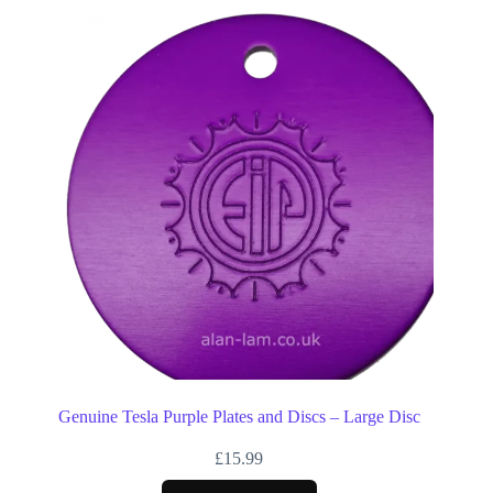
Genuine Tesla Purple Plates and Discs – Large Disc
£
15.99