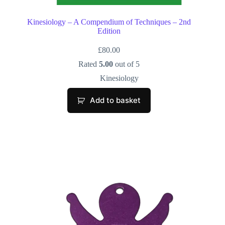
Kinesiology – A Compendium of Techniques – 2nd
Edition
£
80.00
Rated
5.00
out of 5
Kinesiology
Add to basket