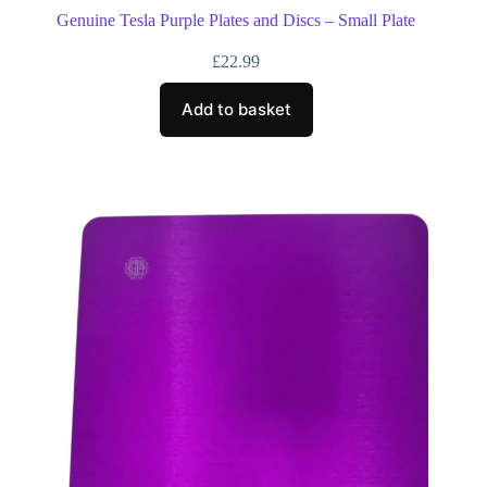
Genuine Tesla Purple Plates and Discs – Small Plate
£
22.99
Add to basket