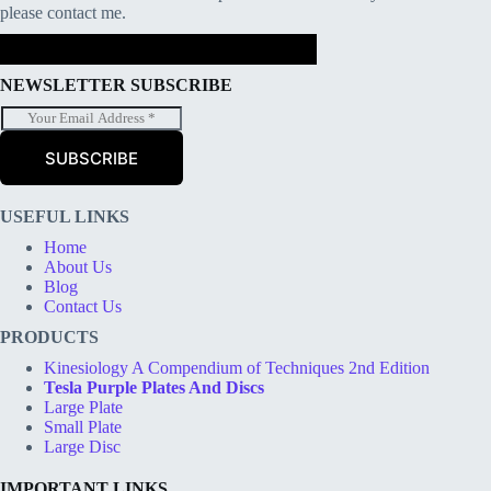
please contact me.
NEWSLETTER SUBSCRIBE
E
m
a
SUBSCRIBE
i
l
*
USEFUL LINKS
Home
About Us
Blog
Contact Us
PRODUCTS
Kinesiology A Compendium of Techniques 2nd Edition
Tesla Purple Plates And Discs
Large Plate
Small Plate
Large Disc
IMPORTANT LINKS