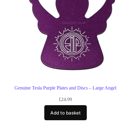
Genuine Tesla Purple Plates and Discs – Large Angel
£
24.99
Add to basket