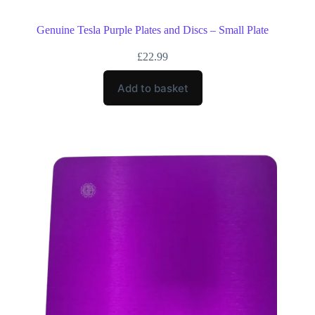
Genuine Tesla Purple Plates and Discs – Small Plate
£
22.99
Add to basket