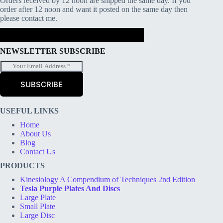
Orders received by 12 noon are shipped the same day. If you
order after 12 noon and want it posted on the same day then
please contact me.
NEWSLETTER SUBSCRIBE
E
m
a
SUBSCRIBE
i
l
*
USEFUL LINKS
Home
About Us
Blog
Contact Us
PRODUCTS
Kinesiology A Compendium of Techniques 2nd Edition
Tesla Purple Plates And Discs
Large Plate
Small Plate
Large Disc