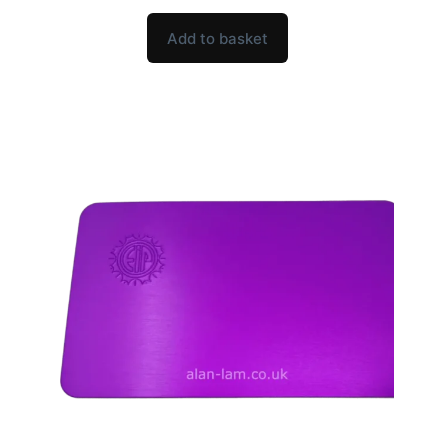
Add to basket