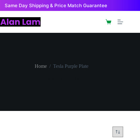
Skip
Same Day Shipping & Price Match Guarantee
to
content
Shopping
cart
Home
/
Tesla Purple Plate
Tesla Purple Plate