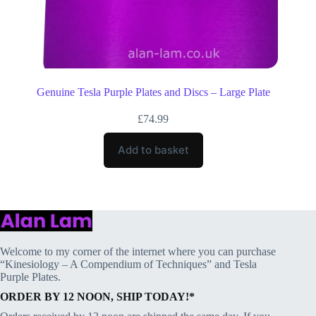
Genuine Tesla Purple Plates and Discs – Large Plate
£
74.99
Add to basket
Welcome to my corner of the internet where you can purchase
“Kinesiology – A Compendium of Techniques” and Tesla
Purple Plates.
ORDER BY 12 NOON, SHIP TODAY!*