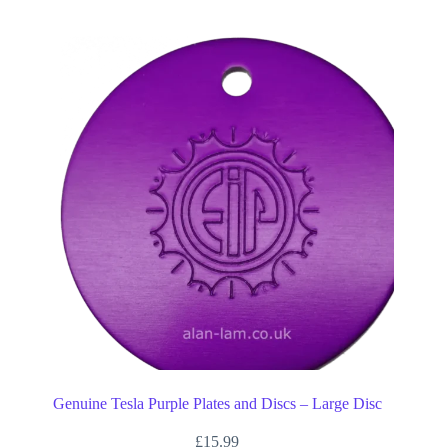
Genuine Tesla Purple Plates and Discs – Large Disc
£
15.99