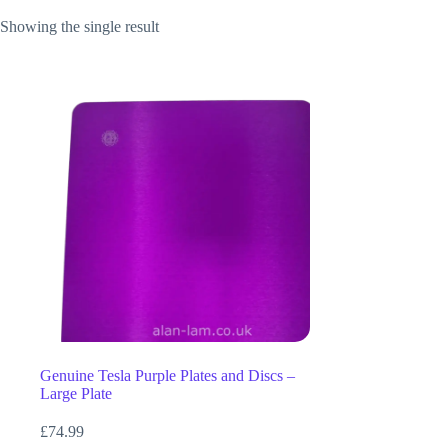
Showing the single result
Genuine Tesla Purple Plates and Discs –
Large Plate
£
74.99