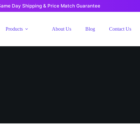
Same Day Shipping & Price Match Guarantee
Products
About Us
Blog
Contact Us