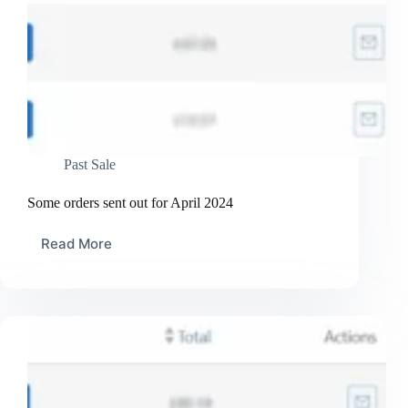
Past Sale
Some orders sent out for April 2024
Read More
Some
orders
sent
out
for
April
2024