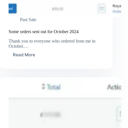
Past Sale
Some orders sent out for October 2024
Thank you to everyone who ordered from me in
October.…
Read More
Some
orders
sent
out
for
October
2024