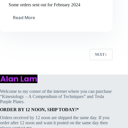
Some orders sent out for February 2024
Read More
Some
orders
sent
out
for
February
2024
NEXT
Welcome to my corner of the internet where you can purchase
“Kinesiology – A Compendium of Techniques” and Tesla
Purple Plates.
ORDER BY 12 NOON, SHIP TODAY!*
Orders received by 12 noon are shipped the same day. If you
order after 12 noon and want it posted on the same day then
please contact me.