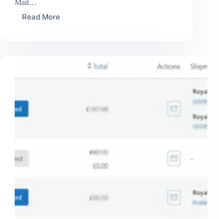
Mail…
Read More
Royal
Mail
Tracked
48
–
8
day
delivery