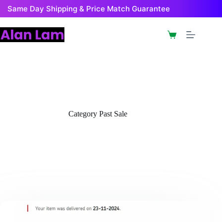
Skip
Same Day Shipping & Price Match Guarantee
to
content
Shopping
cart
Category
Past Sale