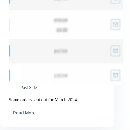
Past Sale
Some orders sent out for March 2024
Read More
Some
orders
sent