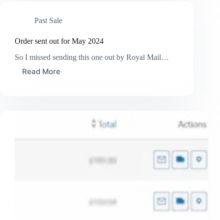
for
June
Past Sale
2024
Order sent out for May 2024
So I missed sending this one out by Royal Mail…
Read More
Order
sent
out
for
May
2024