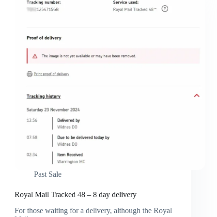
Past Sale
Royal Mail Tracked 48 – 8 day delivery
For those waiting for a delivery, although the Royal