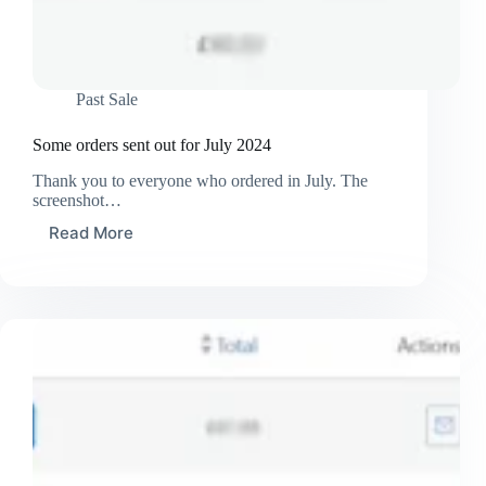
Past Sale
Some orders sent out for July 2024
Thank you to everyone who ordered in July. The
screenshot…
Read More
Some
orders
sent
out
for
July
2024