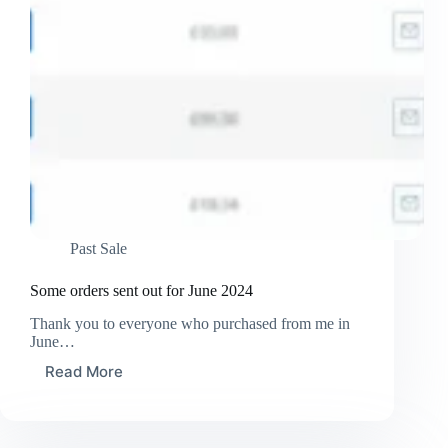
Past Sale
Some orders sent out for June 2024
Thank you to everyone who purchased from me in
June…
Read More
Some
orders
sent
out