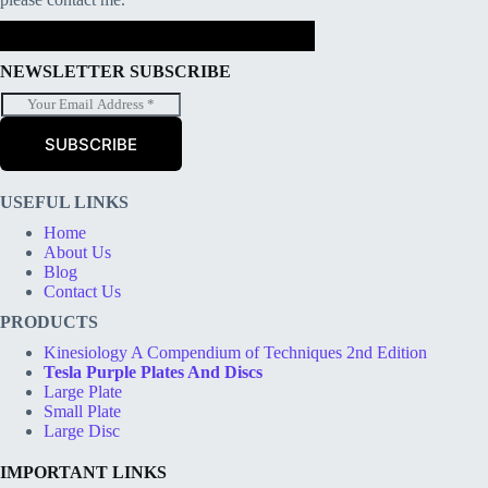
NEWSLETTER SUBSCRIBE
E
m
a
SUBSCRIBE
i
l
*
USEFUL LINKS
Home
About Us
Blog
Contact Us
PRODUCTS
Kinesiology A Compendium of Techniques 2nd Edition
Tesla Purple Plates And Discs
Large Plate
Small Plate
Large Disc
IMPORTANT LINKS