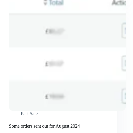
September
2024
Past Sale
Some orders sent out for August 2024