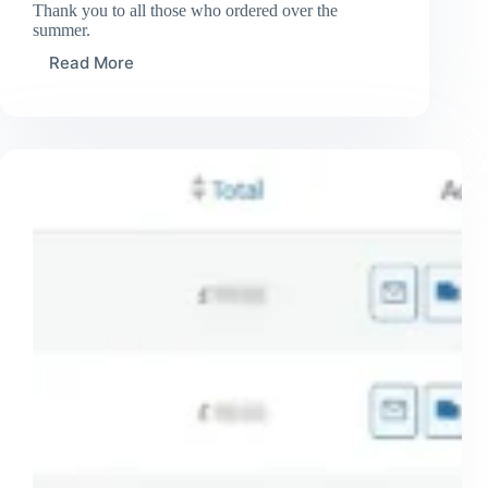
Thank you to all those who ordered over the
summer.
Read More
Some
orders
sent
out
for
August
2024