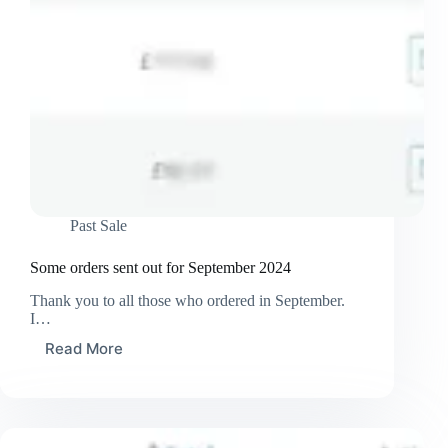
Past Sale
Some orders sent out for September 2024
Thank you to all those who ordered in September.
I…
Read More
Some
orders
sent
out
for